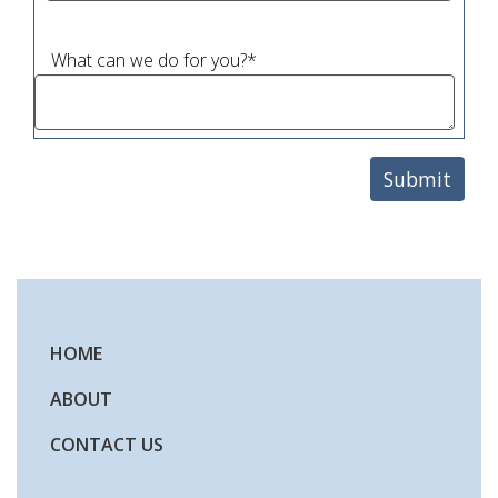
What can we do for you?
*
HOME
ABOUT
CONTACT US