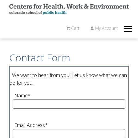
Cart
My Account
Contact Form
We want to hear from you! Let us know what we can
do for you.
Name
*
Email Address
*